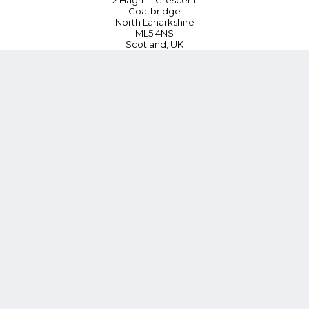
2 Hagmill Crescent
Coatbridge
North Lanarkshire
ML5 4NS
Scotland, UK
Tel:
+44 (0) 330 380 0172
Customer Service
Blog
Instant Quoting
Cookie Policy
Privacy Policy
Terms and Conditions
Contact Us
*15% Discount on First Order or £100 whichever is lower (Online
orders only)
Follow Us