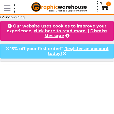
0
Home
/
Products
/
Window Graphics
/
Internal Apply, Facing Externally
/ Window Cling
Our website uses cookies to improve your
VIDEOS
BLOG
experience,
click here to read more.
|
Dismiss
Message
15% off your first order!*
Register an account
today!