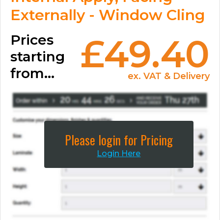
Externally - Window Cling
Prices
£49.40
starting
from...
ex. VAT & Delivery
Please login for Pricing
Login Here