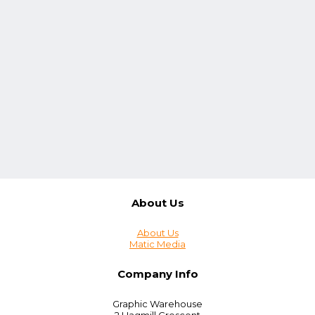
About Us
About Us
Matic Media
Company Info
Graphic Warehouse