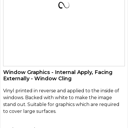
Window Graphics - Internal Apply, Facing
Externally - Window Cling
Vinyl printed in reverse and applied to the inside of
windows. Backed with white to make the image
stand out. Suitable for graphics which are required
to cover large surfaces.