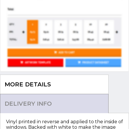
MORE DETAILS
DELIVERY INFO
Vinyl printed in reverse and applied to the inside of
windows. Backed with white to make the image