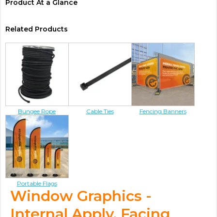
Product At a Glance
Related Products
Bungee Rope
Cable Ties
Fencing Banners
Portable Flags
Window Graphics -
Internal Apply, Facing