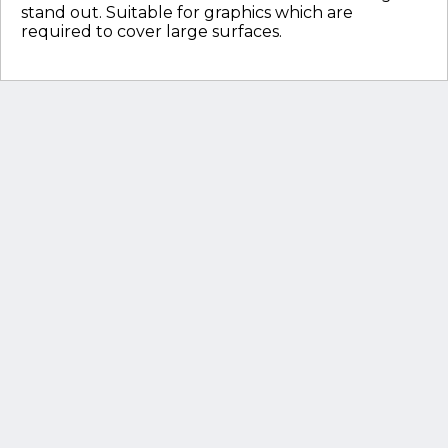
stand out. Suitable for graphics which are
required to cover large surfaces.