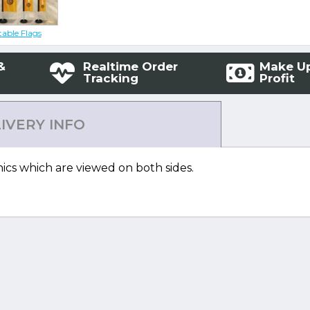
table Flags
&
Realtime Order
Make U
Tracking
Profit
IVERY INFO
ics which are viewed on both sides.