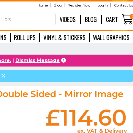
Home
Blog
Register Now!
Log In
Contact Us
VIDEOS
BLOG
CART
GNS
ROLL UPS
VINYL & STICKERS
WALL GRAPHICS
EXHIBITION
more.
|
Dismiss Message
ouble Sided - Mirror Image
£114.60
ex. VAT & Delivery