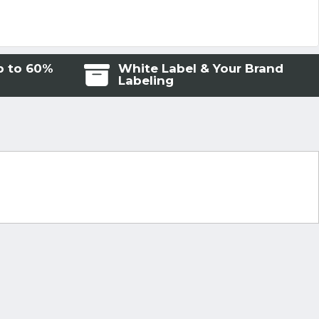
p to 60%
White Label & Your Brand
Labeling