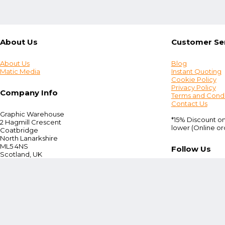
About Us
Customer Se
About Us
Blog
Matic Media
Instant Quoting
Cookie Policy
Privacy Policy
Company Info
Terms and Condi
Contact Us
Graphic Warehouse
*15% Discount on
2 Hagmill Crescent
lower (Online or
Coatbridge
North Lanarkshire
ML5 4NS
Follow Us
Scotland, UK
Tel:
+44 (0) 330 380 0172