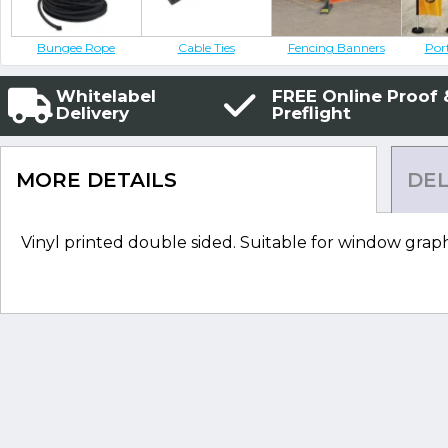
Bungee Rope
Cable Ties
Fencing Banners
Por
Whitelabel
FREE Online Proof 
Delivery
Preflight
MORE DETAILS
DEL
Vinyl printed double sided. Suitable for window graph