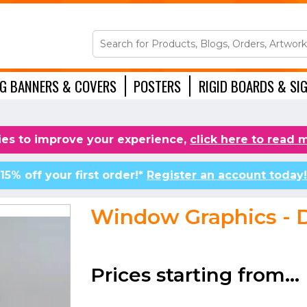
NG BANNERS & COVERS
POSTERS
RIGID BOARDS & SI
ACCESSORIES
es to improve your experience,
click here to read 
15% off your first order!*
Register an account today!
Window Graphics - D
Prices starting from...