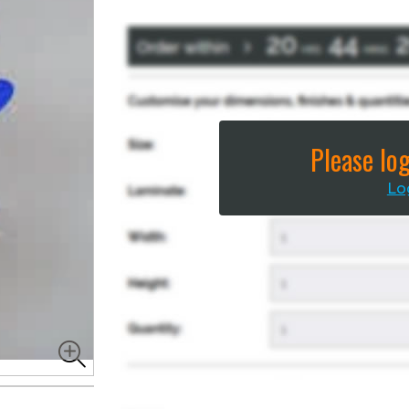
Please log
Lo