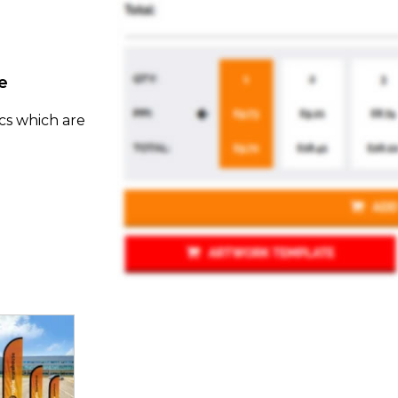
e
cs which are