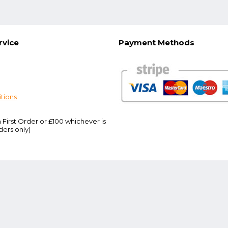
rvice
Payment Methods
tions
 First Order or £100 whichever is
ders only)