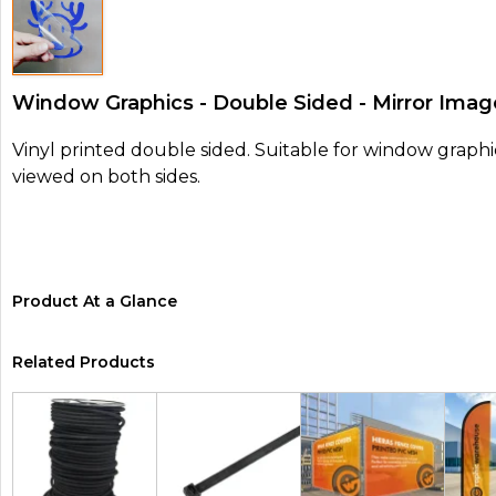
Window Graphics - Double Sided - Mirror Imag
Vinyl printed double sided. Suitable for window graphi
viewed on both sides.
Product At a Glance
Related Products