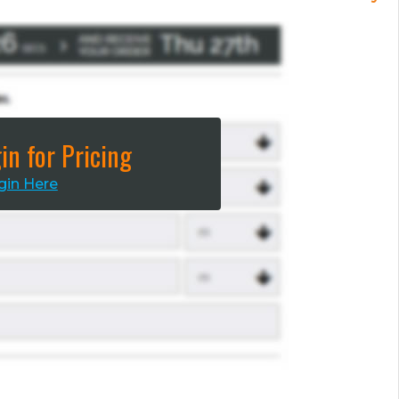
in for Pricing
gin Here