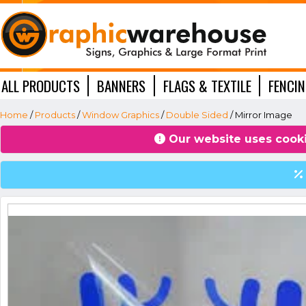
ALL PRODUCTS
BANNERS
FLAGS & TEXTILE
FENCI
WINDOW GRAPHICS
Home
/
Products
/
Window Graphics
/
Double Sided
/ Mirror Image
Our website uses cooki