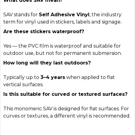
What does SAV mean?
SAV stands for
Self Adhesive Vinyl
, the industry
term for vinyl used in stickers, labels and signage.
Are these stickers waterproof?
Yes — the PVC film is waterproof and suitable for
outdoor use, but not for permanent submersion.
How long will they last outdoors?
Typically up to
3–4 years
when applied to flat
vertical surfaces.
Is this suitable for curved or textured surfaces?
This monomeric SAV is designed for flat surfaces. For
curves or textures, a different vinyl is recommended.