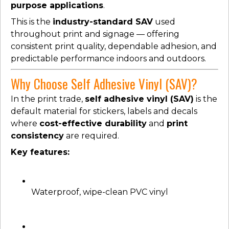
purpose applications
.
This is the
industry-standard SAV
used
throughout print and signage — offering
consistent print quality, dependable adhesion, and
predictable performance indoors and outdoors.
Why Choose Self Adhesive Vinyl (SAV)?
In the print trade,
self adhesive vinyl (SAV)
is the
default material for stickers, labels and decals
where
cost-effective durability
and
print
consistency
are required.
Key features:
Waterproof, wipe-clean PVC vinyl