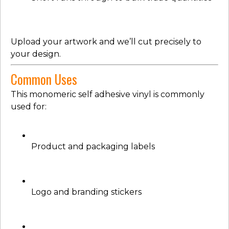
Upload your artwork and we’ll cut precisely to
your design.
Common Uses
This monomeric self adhesive vinyl is commonly
used for:
Product and packaging labels
Logo and branding stickers