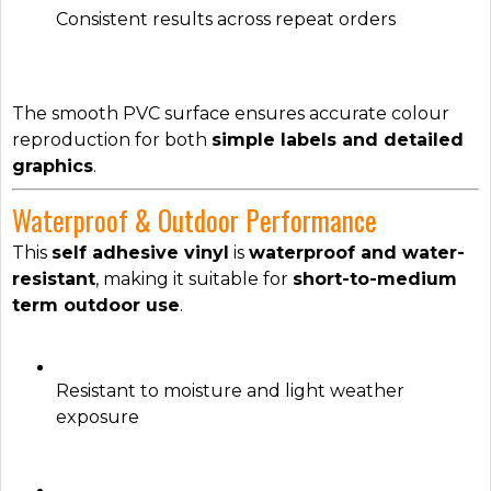
Consistent results across repeat orders
The smooth PVC surface ensures accurate colour
reproduction for both
simple labels and detailed
graphics
.
Waterproof & Outdoor Performance
This
self adhesive vinyl
is
waterproof and water-
resistant
, making it suitable for
short-to-medium
term outdoor use
.
Resistant to moisture and light weather
exposure