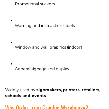
Promotional stickers
Warning and instruction labels
Window and wall graphics (indoor)
General signage and display
Widely used by
signmakers, printers, retailers,
schools and events
.
Why Order from Graphic Warehouse?