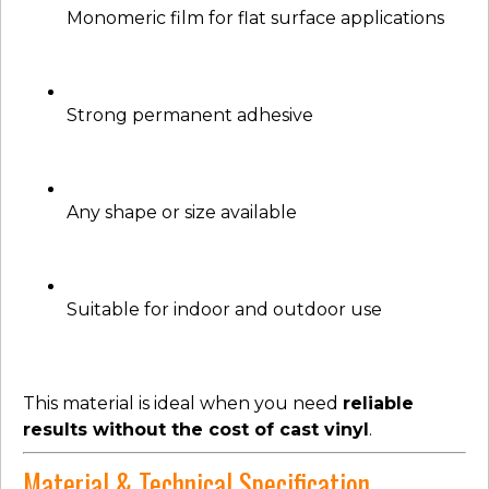
Monomeric film for flat surface applications
Strong permanent adhesive
Any shape or size available
Suitable for indoor and outdoor use
This material is ideal when you need
reliable
results without the cost of cast vinyl
.
Material & Technical Specification