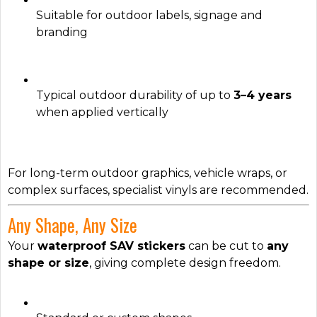
Suitable for outdoor labels, signage and
branding
Typical outdoor durability of up to
3–4 years
when applied vertically
For long-term outdoor graphics, vehicle wraps, or
complex surfaces, specialist vinyls are recommended.
Any Shape, Any Size
Your
waterproof SAV stickers
can be cut to
any
shape or size
, giving complete design freedom.