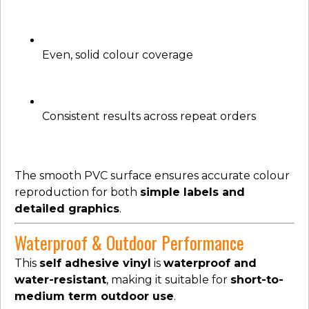
Even, solid colour coverage
Consistent results across repeat orders
The smooth PVC surface ensures accurate colour
reproduction for both
simple labels and
detailed graphics
.
Waterproof & Outdoor Performance
This
self adhesive vinyl
is
waterproof and
water-resistant
, making it suitable for
short-to-
medium term outdoor use
.