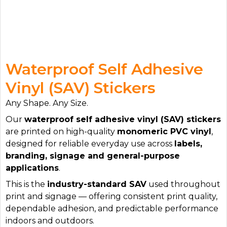
Waterproof Self Adhesive
Vinyl (SAV) Stickers
Any Shape. Any Size.
Our
waterproof self adhesive vinyl (SAV) stickers
are printed on high-quality
monomeric PVC vinyl
,
designed for reliable everyday use across
labels,
branding, signage and general-purpose
applications
.
This is the
industry-standard SAV
used throughout
print and signage — offering consistent print quality,
dependable adhesion, and predictable performance
indoors and outdoors.