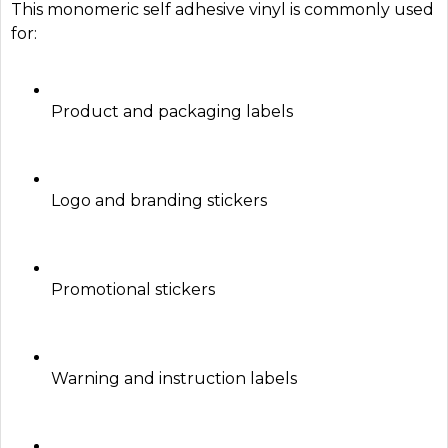
This monomeric self adhesive vinyl is commonly used
for:
Product and packaging labels
Logo and branding stickers
Promotional stickers
Warning and instruction labels