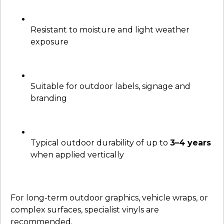
Resistant to moisture and light weather
exposure
Suitable for outdoor labels, signage and
branding
Typical outdoor durability of up to
3–4 years
when applied vertically
For long-term outdoor graphics, vehicle wraps, or
complex surfaces, specialist vinyls are
recommended.