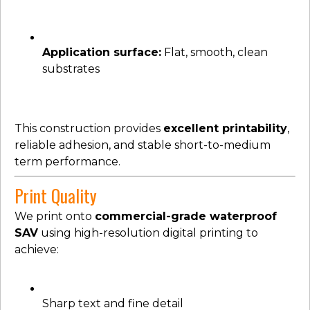
Application surface:
Flat, smooth, clean
substrates
This construction provides
excellent printability
,
reliable adhesion, and stable short-to-medium
term performance.
Print Quality
We print onto
commercial-grade waterproof
SAV
using high-resolution digital printing to
achieve:
Sharp text and fine detail