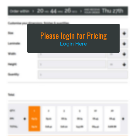
Please login for Pricing
Login Here