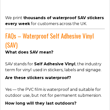
We print
thousands of waterproof SAV stickers
every week
for customers across the UK.
FAQs – Waterproof Self Adhesive Vinyl
(SAV)
What does SAV mean?
SAV stands for
Self Adhesive Vinyl
, the industry
term for vinyl used in stickers, labels and signage.
Are these stickers waterproof?
Yes — the PVC film is waterproof and suitable for
outdoor use, but not for permanent submersion.
How long will they last outdoors?