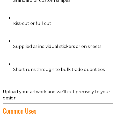
Standard or custom shapes
Kiss-cut or full cut
Supplied as individual stickers or on sheets
Short runs through to bulk trade quantities
Upload your artwork and we’ll cut precisely to your
design.
Common Uses