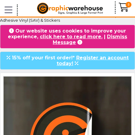
0
Home
/
Products
/
Vinyl & Stickers
/
Normal Stickers
/ Waterproof Self
Adhesive Vinyl (SAV) & Stickers
Our website uses cookies to improve your
VIDEOS
BLOG
experience,
click here to read more.
|
Dismiss
Message
15% off your first order!*
Register an account
today!