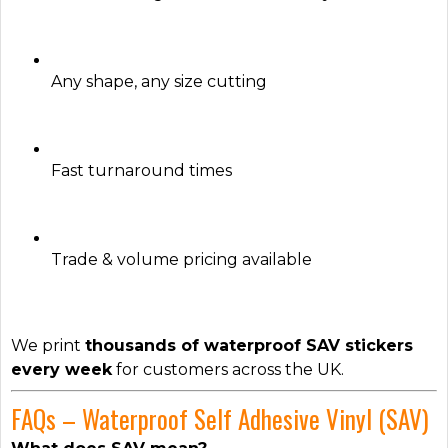
Any shape, any size cutting
Fast turnaround times
Trade & volume pricing available
We print
thousands of waterproof SAV stickers
every week
for customers across the UK.
FAQs – Waterproof Self Adhesive Vinyl (SAV)