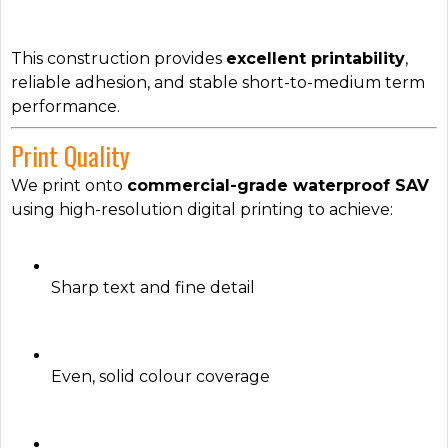
This construction provides
excellent printability
,
reliable adhesion, and stable short-to-medium term
performance.
Print Quality
We print onto
commercial-grade waterproof SAV
using high-resolution digital printing to achieve:
Sharp text and fine detail
Even, solid colour coverage