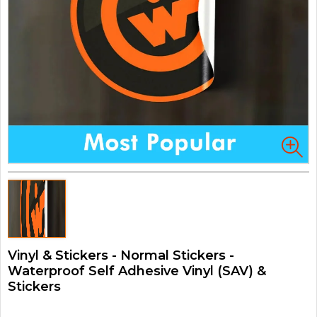
Vinyl & Stickers - Normal Stickers -
Waterproof Self Adhesive Vinyl (SAV) &
Stickers