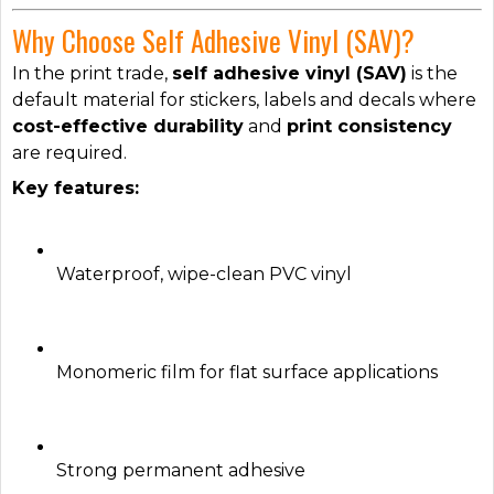
Why Choose Self Adhesive Vinyl (SAV)?
In the print trade,
self adhesive vinyl (SAV)
is the
default material for stickers, labels and decals where
cost-effective durability
and
print consistency
are required.
Key features:
Waterproof, wipe-clean PVC vinyl
Monomeric film for flat surface applications
Strong permanent adhesive