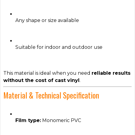
Any shape or size available
Suitable for indoor and outdoor use
This material is ideal when you need
reliable results
without the cost of cast vinyl
.
Material & Technical Specification
Film type:
Monomeric PVC