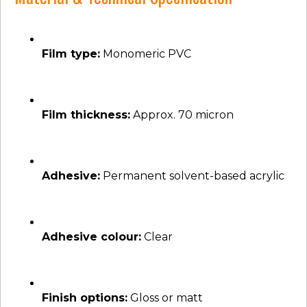
Film type:
Monomeric PVC
Film thickness:
Approx. 70 micron
Adhesive:
Permanent solvent-based acrylic
Adhesive colour:
Clear
Finish options:
Gloss or matt