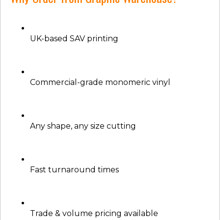
UK-based SAV printing
Commercial-grade monomeric vinyl
Any shape, any size cutting
Fast turnaround times
Trade & volume pricing available