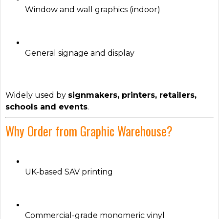
Window and wall graphics (indoor)
General signage and display
Widely used by
signmakers, printers, retailers,
schools and events
.
Why Order from Graphic Warehouse?
UK-based SAV printing
Commercial-grade monomeric vinyl