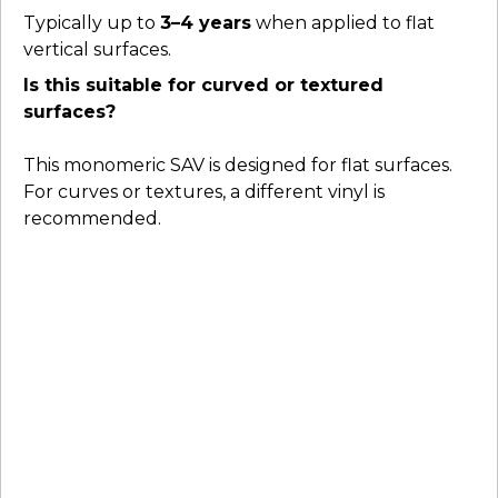
Typically up to
3–4 years
when applied to flat
vertical surfaces.
Is this suitable for curved or textured
surfaces?
This monomeric SAV is designed for flat surfaces.
For curves or textures, a different vinyl is
recommended.