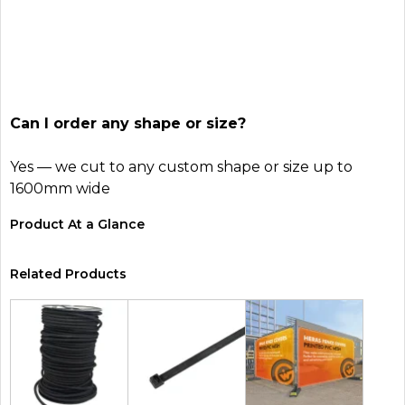
Can I order any shape or size?
Yes — we cut to any custom shape or size up to
1600mm wide
Product At a Glance
Related Products