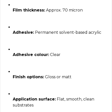
Film thickness:
Approx. 70 micron
Adhesive:
Permanent solvent-based acrylic
Adhesive colour:
Clear
Finish options:
Gloss or matt
Application surface:
Flat, smooth, clean
substrates