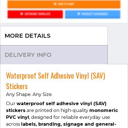
MORE DETAILS
DELIVERY INFO
Waterproof Self Adhesive Vinyl (SAV)
Stickers
Any Shape. Any Size.
Our
waterproof self adhesive vinyl (SAV)
stickers
are printed on high-quality
monomeric
PVC vinyl
, designed for reliable everyday use
across
labels, branding, signage and general-