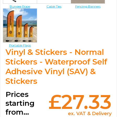
Bungee Rope
Cable Ties
Fencing Banners
Portable Flags
Vinyl & Stickers - Normal
Stickers - Waterproof Self
Adhesive Vinyl (SAV) &
Stickers
Prices
£27.33
starting
from...
ex. VAT & Delivery