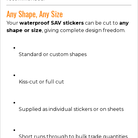
Any Shape, Any Size
Your
waterproof SAV stickers
can be cut to
any
shape or size
, giving complete design freedom.
Standard or custom shapes
Kiss-cut or full cut
Supplied as individual stickers or on sheets
Short runs through to bulk trade quantities