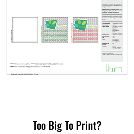
Too Big To Print?