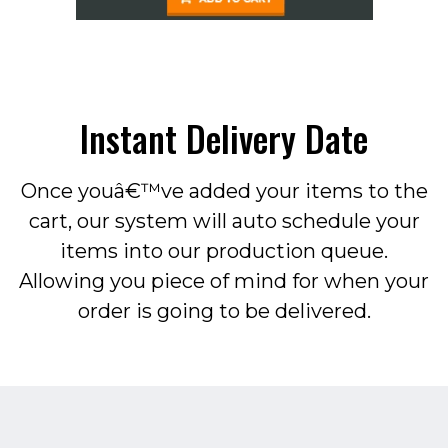
Instant Delivery Date
Once youâ€™ve added your items to the
cart, our system will auto schedule your
items into our production queue.
Allowing you piece of mind for when your
order is going to be delivered.