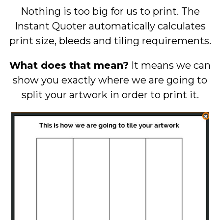
Nothing is too big for us to print. The
Instant Quoter automatically calculates
print size, bleeds and tiling requirements.
What does that mean?
It means we can
show you exactly where we are going to
split your artwork in order to print it.