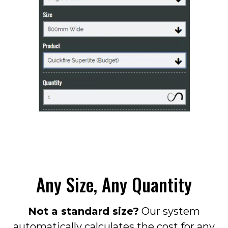
Any Size, Any Quantity
Not a standard size?
Our system
automatically calculates the cost for any