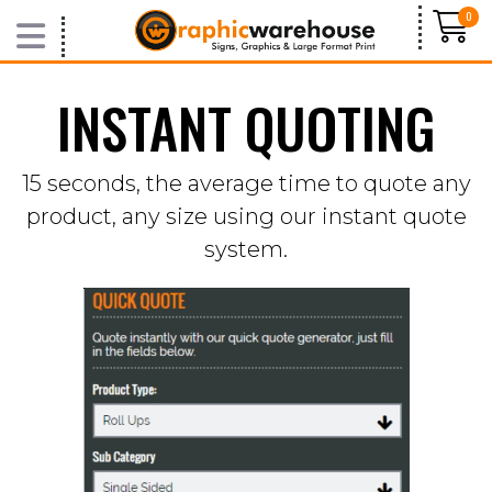
0
INSTANT QUOTING
VIDEOS
BLOG
15 seconds, the average time to quote any
product, any size using our instant quote
system.