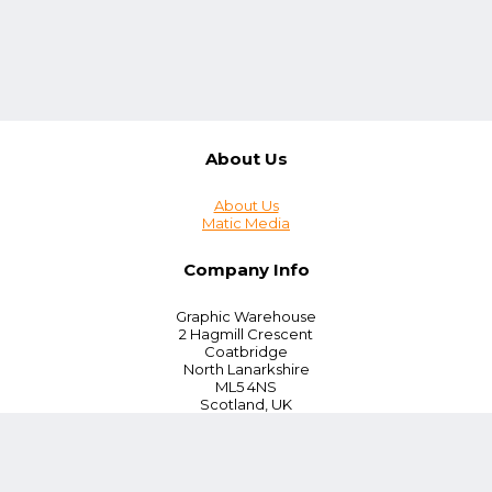
About Us
About Us
Matic Media
Company Info
Graphic Warehouse
2 Hagmill Crescent
Coatbridge
North Lanarkshire
ML5 4NS
Scotland, UK
Tel:
+44 (0) 330 380 0172
Customer Service