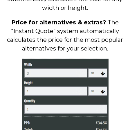
width or height.
Price for alternatives & extras?
The
"Instant Quote" system automatically
calculates the price for the most popular
alternatives for your selection.