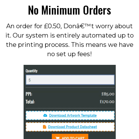
No Minimum Orders
An order for £0.50, Donâ€™t worry about
it. Our system is entirely automated up to
the printing process. This means we have
no set up fees!