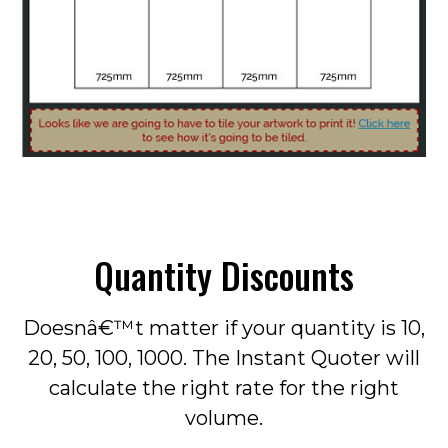
Quantity Discounts
Doesnâ€™t matter if your quantity is 10,
20, 50, 100, 1000. The Instant Quoter will
calculate the right rate for the right
volume.