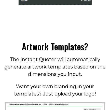
Artwork Templates?
The Instant Quoter will automatically
generate artwork templates based on the
dimensions you input.
Want your own branding in your
templates? Just upload your logo!