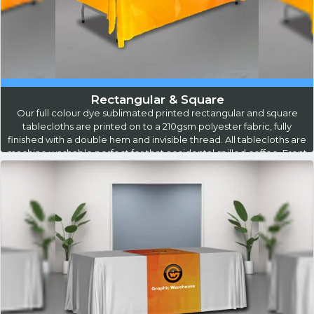
Rectangular & Square
Our full colour dye sublimated printed rectangular and square
tablecloths are printed on to a 210gsm polyester fabric, fully
finished with a double hem and invisible thread. All tablecloths are
machine washable perfect for that accidental spilled coffee. Front
leader is 730mm, Back Leader is 70mm with a 490mm side drop,
this will allow for leg room and storage access behind the
table...
Read More