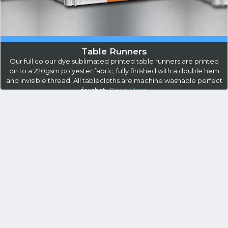
Table Runners
Our full colour dye sublimated printed table runners are printed
on to a 220gsm polyester fabric, fully finished with a double hem
and invisible thread. All tablecloths are machine washable perfect
for that...
Read More