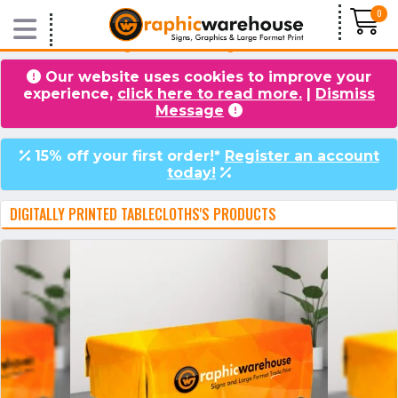
0
Home
/
Products
/
Flags & Textile Printing
/ Printed Tablecloths
Our website uses cookies to improve your
experience,
click here to read more.
|
Dismiss
VIDEOS
BLOG
Message
15% off your first order!*
Register an account
today!
DIGITALLY PRINTED TABLECLOTHS'S PRODUCTS