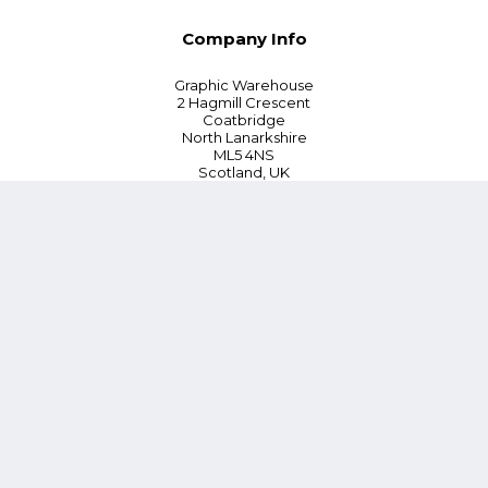
Company Info
Graphic Warehouse
2 Hagmill Crescent
Coatbridge
North Lanarkshire
ML5 4NS
Scotland, UK
Tel:
+44 (0) 330 380 0172
Customer Service
Blog
Instant Quoting
Cookie Policy
Privacy Policy
Terms and Conditions
Contact Us
*15% Discount on First Order or £100 whichever is lower (Online
orders only)
Follow Us