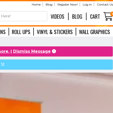
Home
Blog
Register Now!
Log In
Contact Us
VIDEOS
BLOG
CART
GNS
ROLL UPS
VINYL & STICKERS
WALL GRAPHICS
EXHIBITION
more.
|
Dismiss Message