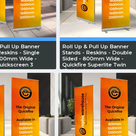
 Pull Up Banner
Roll Up & Pull Up Banner
eskins - Single
Stands - Reskins - Double
1000mm Wide -
Sided - 800mm Wide -
uickscreen 3
Quickfire Superlite Twin
(Budget)
 More
Reskin...
Read More