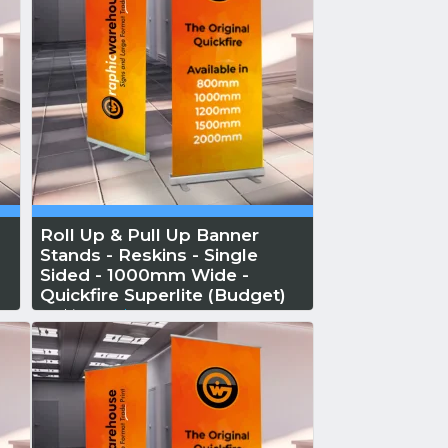
Roll Up & Pull Up Banner
Stands - Reskins - Single
a
Sided - 1000mm Wide -
Quickfire Superlite (Budget)
Reskin...
Read More