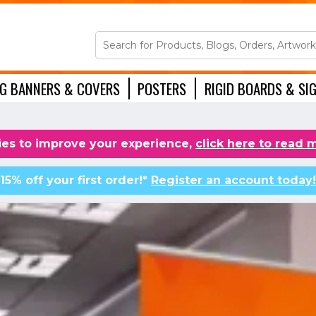
NG BANNERS & COVERS
POSTERS
RIGID BOARDS & SI
ACCESSORIES
es to improve your experience,
click here to read 
15% off your first order!*
Register an account today!