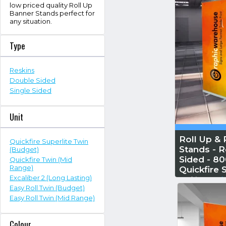
low priced quality Roll Up
Banner Stands perfect for
any situation.
Type
Reskins
Double Sided
Single Sided
Unit
Roll Up & 
Quickfire Superlite Twin
Stands - R
(Budget)
Sided - 8
Quickfire Twin (Mid
Range)
Quickfire 
Excaliber 2 (Long Lasting)
Reskin...
Read 
Easy Roll Twin (Budget)
Easy Roll Twin (Mid Range)
Colour