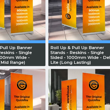
 Pull Up Banner
Roll Up & Pull Up Banner
eskins - Single
Stands - Reskins - Single
1000mm Wide -
Sided - 1000mm Wide - Del
 (Mid Range)
Lite (Long Lasting)
 More
Reskin...
Read More