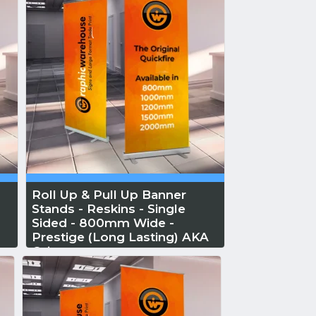
Roll Up & Pull Up Banner
Stands - Reskins - Single
Sided - 800mm Wide -
Prestige (Long Lasting) AKA
Orient
Reskin...
Read More