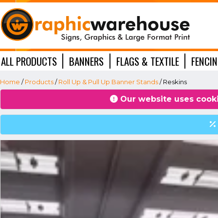
ALL PRODUCTS
BANNERS
FLAGS & TEXTILE
FENCI
WINDOW GRAPHICS
Home
/
Products
/
Roll Up & Pull Up Banner Stands
/ Reskins
Our website uses cooki