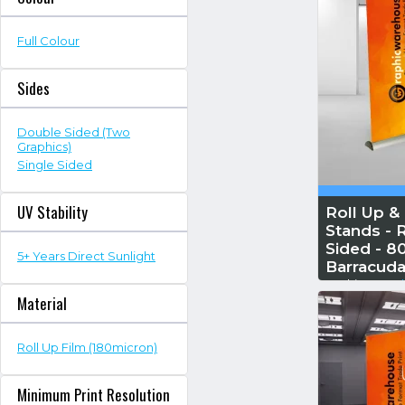
Full Colour
Sides
Double Sided (Two
Graphics)
Single Sided
UV Stability
Roll Up &
Stands - R
Sided - 
5+ Years Direct Sunlight
Barracuda
Reskin...
Read
Material
Roll Up Film (180micron)
Minimum Print Resolution