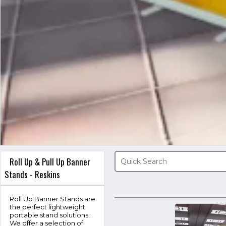
Roll Up & Pull Up Banner
Stands - Reskins
Roll Up Banner Stands are
the perfect lightweight
portable stand solutions.
We offer a selection of