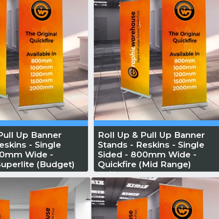
Pull Up Banner
Roll Up & Pull Up Banner
eskins - Single
Stands - Reskins - Single
00mm Wide -
Sided - 800mm Wide -
Superlite (Budget)
Quickfire (Mid Range)
More
Reskin...
Read More