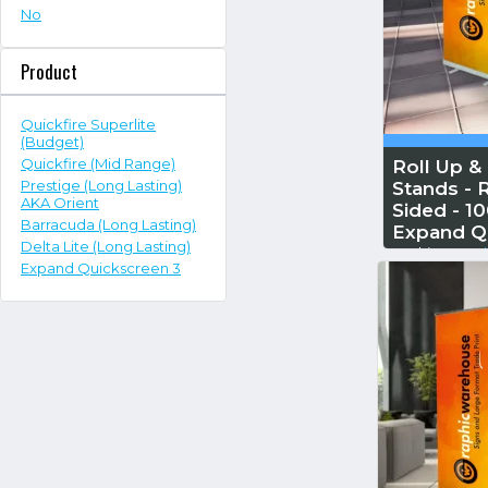
No
Product
Quickfire Superlite
(Budget)
Quickfire (Mid Range)
Roll Up &
Prestige (Long Lasting)
Stands - R
AKA Orient
Sided - 
Barracuda (Long Lasting)
Expand Q
Delta Lite (Long Lasting)
Reskin...
Read
Expand Quickscreen 3