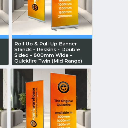
Roll Up & Pull Up Banner
Stands - Reskins - Double
Sided - 800mm Wide -
Quickfire Twin (Mid Range)
Reskin...
Read More