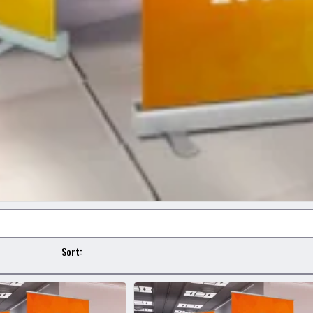
Sort: