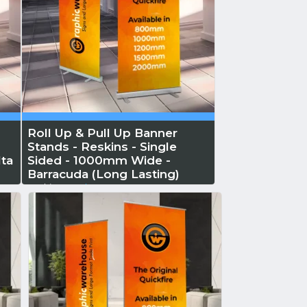
Roll Up & Pull Up Banner
Stands - Reskins - Single
ta
Sided - 1000mm Wide -
Barracuda (Long Lasting)
Reskin...
Read More