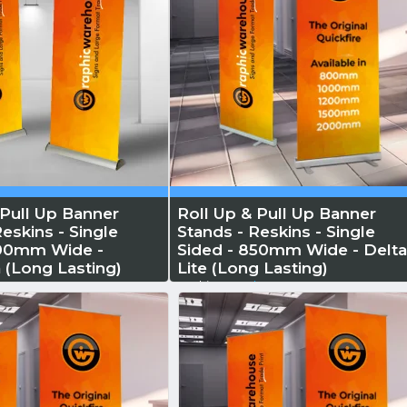
 Pull Up Banner
Roll Up & Pull Up Banner
eskins - Single
Stands - Reskins - Single
800mm Wide -
Sided - 850mm Wide - Delt
 (Long Lasting)
Lite (Long Lasting)
 More
Reskin...
Read More