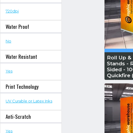
720dpi
Water Proof
No
Water Resistant
Roll Up &
Stands - R
Sided - 
Yes
Quickfire
Reskin...
Read
Print Technology
UV Curable or Latex Inks
Anti-Scratch
Yes