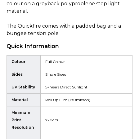
colour on a greyback polyproplene stop light
material.
The Quickfire comes with a padded bag and a
bungee tension pole.
Quick Information
Colour
Full Colour
Sides
Single Sided
UV Stability
5+ Years Direct Sunlight
Material
Roll Up Film (180micron)
Minimum
Print
720dpi
Resolution