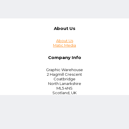
About Us
About Us
Matic Media
Company Info
Graphic Warehouse
2 Hagmill Crescent
Coatbridge
North Lanarkshire
ML5 4NS
Scotland, UK
Tel:
+44 (0) 330 380 0172
Customer Service
Blog
Instant Quoting