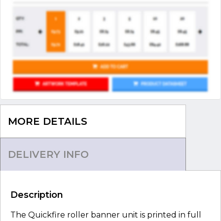
MORE DETAILS
DELIVERY INFO
Description
The Quickfire roller banner unit is printed in full