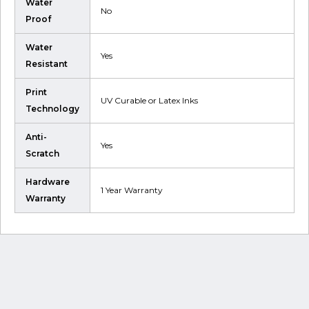
Water
No
Proof
Water
Yes
Resistant
Print
UV Curable or Latex Inks
Technology
Anti-
Yes
Scratch
Hardware
1 Year Warranty
Warranty