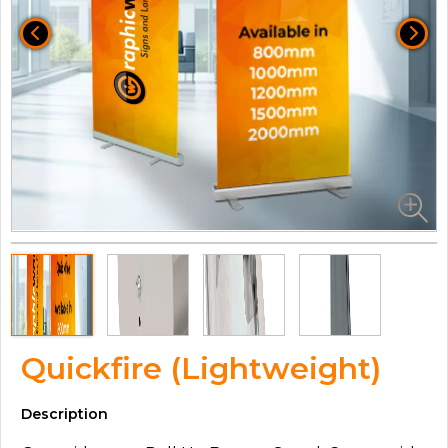
Quickfire (Lightweight)
Description