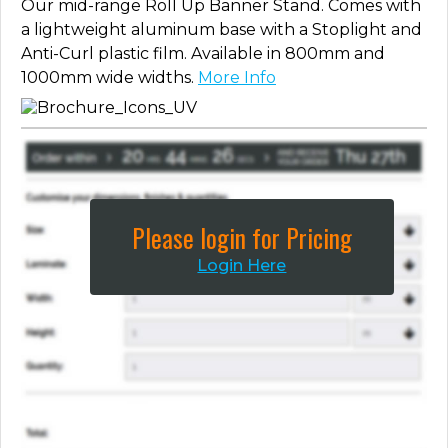
Our mid-range Roll Up Banner Stand. Comes with
a lightweight aluminum base with a Stoplight and
Anti-Curl plastic film. Available in 800mm and
1000mm wide widths.
More Info
Please login for Pricing
Login Here