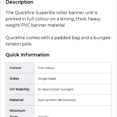
Description
The Quickfire Superlite roller banner unit is
printed in full colour on a strong, thick, heavy
weight PVC banner material.
Quickfire comes with a padded bag and a bungee
tension pole.
Quick Information
Colour
Full Colour
Sides
Single Sided
UV Stability
5+ Years Direct Sunlight
Material
Roll Up Film (180micron)
Minimum
Print
720dpi