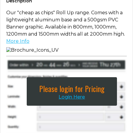
Description
Our "cheap as chips" Roll Up range. Comes with a
lightweight aluminum base and a 500gsm PVC
Banner graphic. Available in 800mm, 1000mm,
1200mm and 1500mm widths all at 2000mm high.
More Info
Please login for Pricing
Login Here