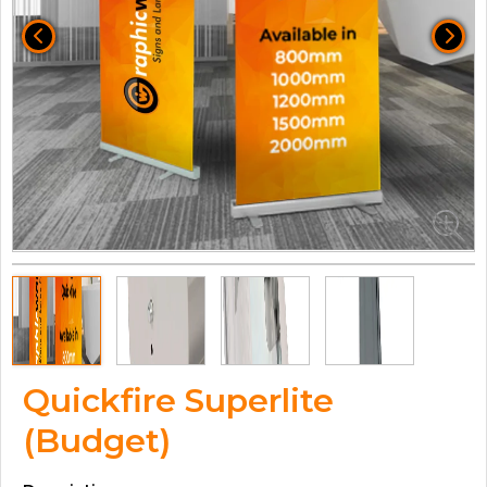
Quickfire Superlite
(Budget)