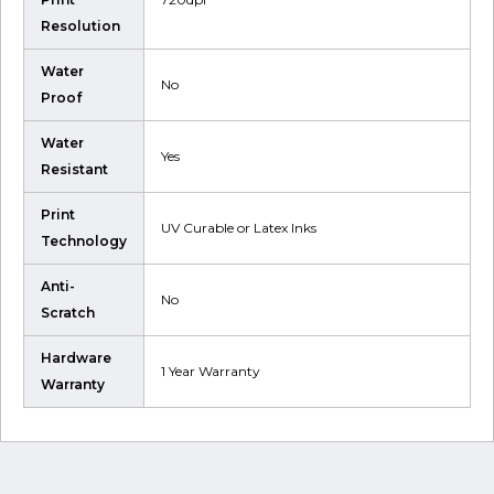
Resolution
Water
No
Proof
Water
Yes
Resistant
Print
UV Curable or Latex Inks
Technology
Anti-
No
Scratch
Hardware
1 Year Warranty
Warranty