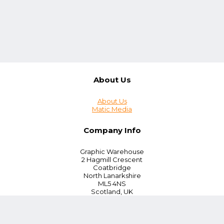
About Us
About Us
Matic Media
Company Info
Graphic Warehouse
2 Hagmill Crescent
Coatbridge
North Lanarkshire
ML5 4NS
Scotland, UK
Tel:
+44 (0) 330 380 0172
Customer Service