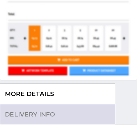
MORE DETAILS
DELIVERY INFO