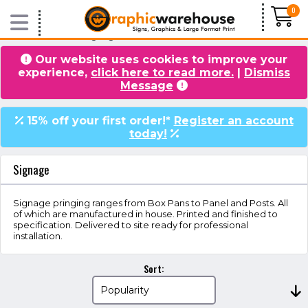
0
Home
/
Products
/ Signage
Our website uses cookies to improve your
experience,
click here to read more.
|
Dismiss
VIDEOS
BLOG
Message
15% off your first order!*
Register an account
today!
Signage
Signage pringing ranges from Box Pans to Panel and Posts. All
of which are manufactured in house. Printed and finished to
specification. Delivered to site ready for professional
installation.
Sort: