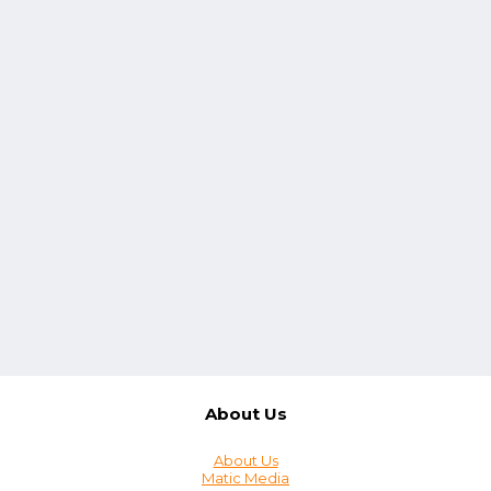
About Us
About Us
Matic Media