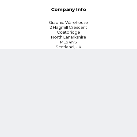
Company Info
Graphic Warehouse
2 Hagmill Crescent
Coatbridge
North Lanarkshire
ML5 4NS
Scotland, UK
Tel:
+44 (0) 330 380 0172
Customer Service
Blog
Instant Quoting
Cookie Policy
Privacy Policy
Terms and Conditions
Contact Us
*15% Discount on First Order or £100 whichever is lower (Online
orders only)
Follow Us