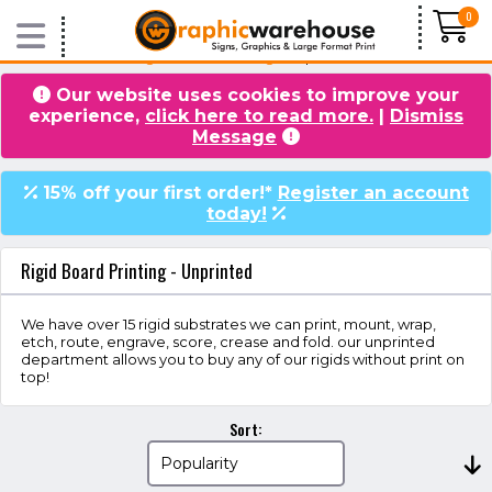
0
Home
/
Products
/
Rigid Board Printing
/ Unprinted
Our website uses cookies to improve your
experience,
click here to read more.
|
Dismiss
VIDEOS
BLOG
Message
15% off your first order!*
Register an account
today!
Rigid Board Printing - Unprinted
We have over 15 rigid substrates we can print, mount, wrap,
etch, route, engrave, score, crease and fold. our unprinted
department allows you to buy any of our rigids without print on
top!
Sort: