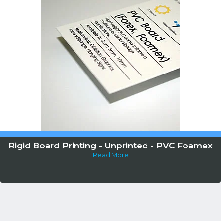
Rigid Board Printing - Unprinted - PVC Foamex
Read More