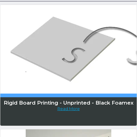
Rigid Board Printing - Unprinted - Black Foamex
Read More