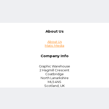
About Us
About Us
Matic Media
Company Info
Graphic Warehouse
2 Hagmill Crescent
Coatbridge
North Lanarkshire
ML5 4NS
Scotland, UK
Tel:
+44 (0) 330 380 0172
Customer Service